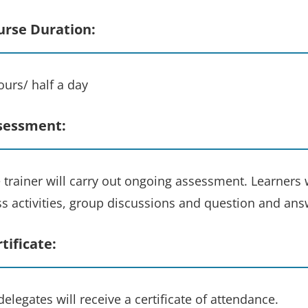
urse Duration:
ours/ half a day
sessment:
 trainer will carry out ongoing assessment. Learners w
ss activities, group discussions and question and ans
tificate:
 delegates will receive a certificate of attendance.