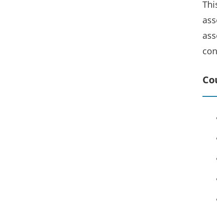
Thi
ass
ass
con
Co