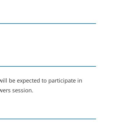
ill be expected to participate in
wers session.