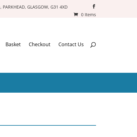
D, PARKHEAD, GLASGOW, G31 4XD
0 Items
Basket
Checkout
Contact Us