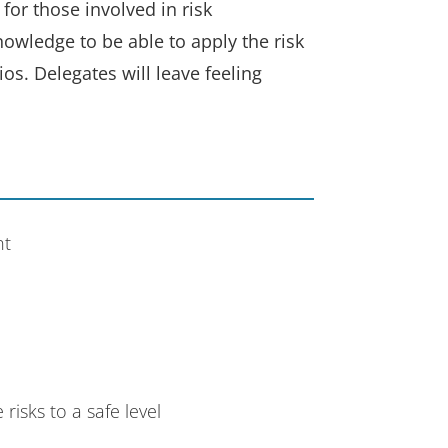
or those involved in risk
nowledge to be able to apply the risk
os. Delegates will leave feeling
nt
isks to a safe level