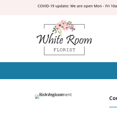
COVID-19 update: We are open Mon - Fri 10
Co