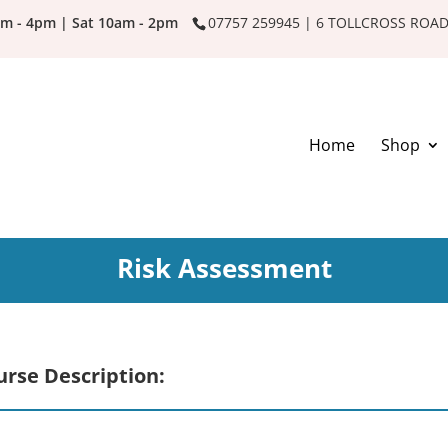
am - 4pm | Sat 10am - 2pm
07757 259945 | 6 TOLLCROSS ROA
Home
Shop
Risk Assessment
urse Description: