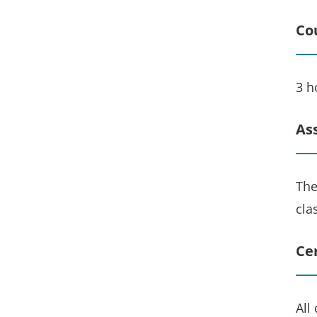
Co
3 h
As
The
cla
Cer
All