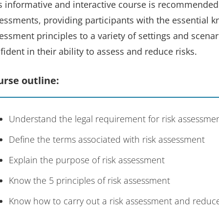
s informative and interactive course is recommended f
essments, providing participants with the essential k
essment principles to a variety of settings and scenari
fident in their ability to assess and reduce risks.
urse outline:
Understand the legal requirement for risk assessme
Define the terms associated with risk assessment
Explain the purpose of risk assessment
Know the 5 principles of risk assessment
Know how to carry out a risk assessment and reduce r