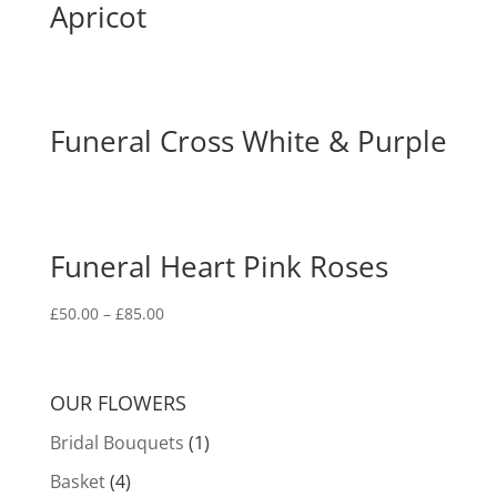
Apricot
Funeral Cross White & Purple
Funeral Heart Pink Roses
£
50.00
–
£
85.00
OUR FLOWERS
Bridal Bouquets
(1)
Basket
(4)