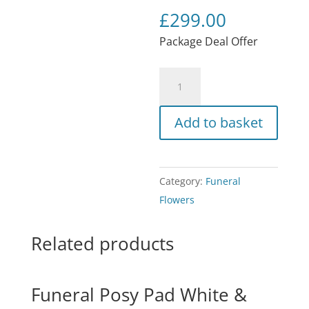
£
299.00
Package Deal Offer
Funeral
Flowers
/
Add to basket
MUM
quantity
Category:
Funeral
Flowers
Related products
Funeral Posy Pad White &