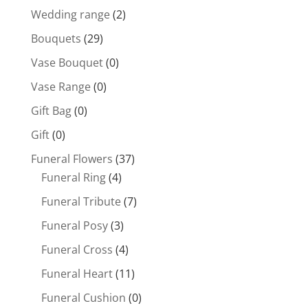
Wedding range
(2)
Bouquets
(29)
Vase Bouquet
(0)
Vase Range
(0)
Gift Bag
(0)
Gift
(0)
Funeral Flowers
(37)
Funeral Ring
(4)
Funeral Tribute
(7)
Funeral Posy
(3)
Funeral Cross
(4)
Funeral Heart
(11)
Funeral Cushion
(0)