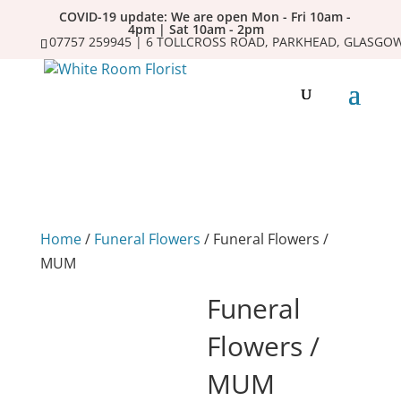
COVID-19 update: We are open Mon - Fri 10am -
4pm | Sat 10am - 2pm
07757 259945 | 6 TOLLCROSS ROAD, PARKHEAD, GLASGOW
Home
/
Funeral Flowers
/ Funeral Flowers /
MUM
Funeral
Flowers /
MUM