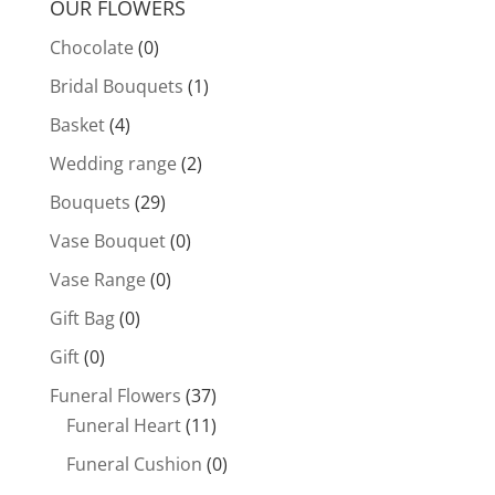
OUR FLOWERS
Chocolate
(0)
Bridal Bouquets
(1)
Basket
(4)
Wedding range
(2)
Bouquets
(29)
Vase Bouquet
(0)
Vase Range
(0)
Gift Bag
(0)
Gift
(0)
Funeral Flowers
(37)
Funeral Heart
(11)
Funeral Cushion
(0)