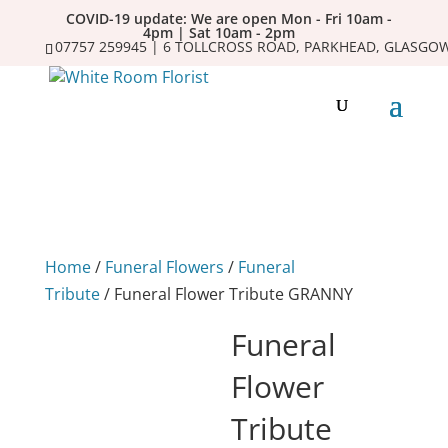
COVID-19 update: We are open Mon - Fri 10am -
4pm | Sat 10am - 2pm
07757 259945 | 6 TOLLCROSS ROAD, PARKHEAD, GLASGOW
Home
/
Funeral Flowers
/
Funeral
Tribute
/ Funeral Flower Tribute GRANNY
Funeral
Flower
Tribute