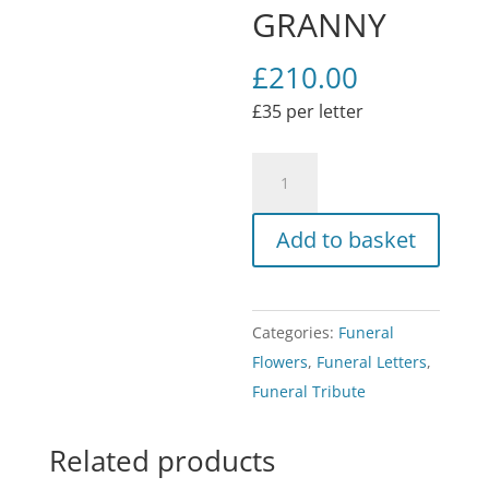
GRANNY
£
210.00
£35 per letter
Funeral
Flower
Tribute
Add to basket
GRANNY
quantity
Categories:
Funeral
Flowers
,
Funeral Letters
,
Funeral Tribute
Related products