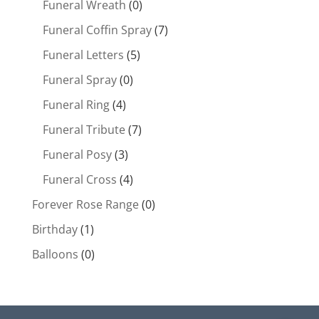
Funeral Wreath
(0)
Funeral Coffin Spray
(7)
Funeral Letters
(5)
Funeral Spray
(0)
Funeral Ring
(4)
Funeral Tribute
(7)
Funeral Posy
(3)
Funeral Cross
(4)
Forever Rose Range
(0)
Birthday
(1)
Balloons
(0)