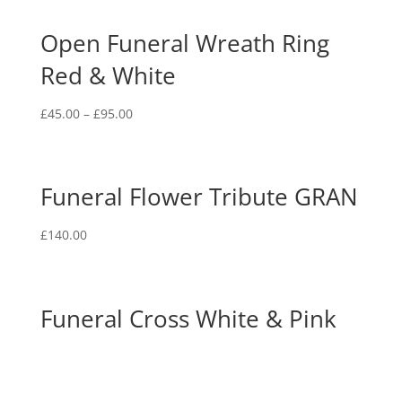
Open Funeral Wreath Ring
Red & White
£
45.00
–
£
95.00
Funeral Flower Tribute GRAN
£
140.00
Funeral Cross White & Pink