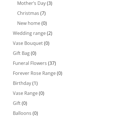
Mother’s Day
(3)
Christmas
(7)
New home
(0)
Wedding range
(2)
Vase Bouquet
(0)
Gift Bag
(0)
Funeral Flowers
(37)
Forever Rose Range
(0)
Birthday
(1)
Vase Range
(0)
Gift
(0)
Balloons
(0)