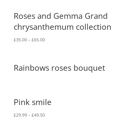
Roses and Gemma Grand
chrysanthemum collection
£
35.00
–
£
65.00
Rainbows roses bouquet
Pink smile
£
29.99
–
£
49.50