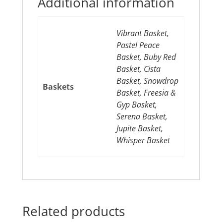
Additional information
Vibrant Basket,
Pastel Peace
Basket, Buby Red
Basket, Cista
Basket, Snowdrop
Baskets
Basket, Freesia &
Gyp Basket,
Serena Basket,
Jupite Basket,
Whisper Basket
Related products