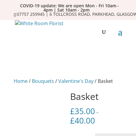
COVID-19 update: We are open Mon - Fri 10am -
4pm | Sat 10am - 2pm
07757 259945 | 6 TOLLCROSS ROAD, PARKHEAD, GLASGOW
Home
/
Bouquets
/
Valentine's Day
/ Basket
Basket
£
35.00
–
£
40.00