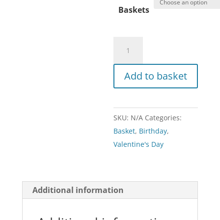
Baskets
Basket
quantity
Add to basket
SKU:
N/A
Categories:
Basket
,
Birthday
,
Valentine's Day
Additional information