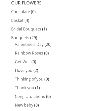
OUR FLOWERS
Chocolate
(0)
Basket
(4)
Bridal Bouquets
(1)
Bouquets
(29)
Valentine's Day
(20)
Rainbow Roses
(0)
Get Well
(0)
I love you
(2)
Thinking of you
(0)
Thank you
(1)
Congratulations
(0)
New baby
(0)