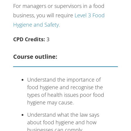
For managers or supervisors in a food
business, you will require
Level 3 Food
Hygiene and Safety.
CPD Credits:
3
Course outline:
Understand the importance of
food hygiene and recognise the
types of health issues poor food
hygiene may cause.
Understand what the law says
about food hygiene and how
businesses can comply.