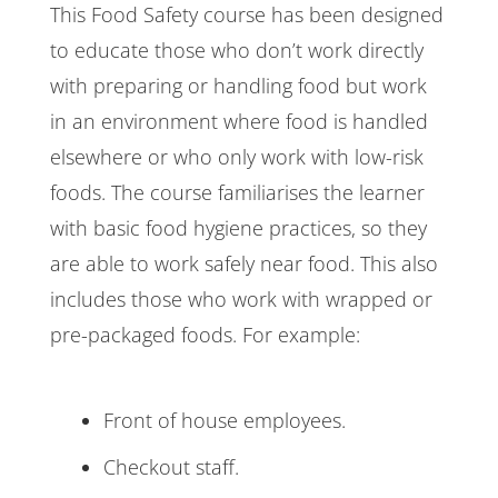
This Food Safety course has been designed
to educate those who don’t work directly
with preparing or handling food but work
in an environment where food is handled
elsewhere or who only work with low-risk
foods. The course familiarises the learner
with basic food hygiene practices, so they
are able to work safely near food. This also
includes those who work with wrapped or
pre-packaged foods. For example:
Front of house employees.
Checkout staff.