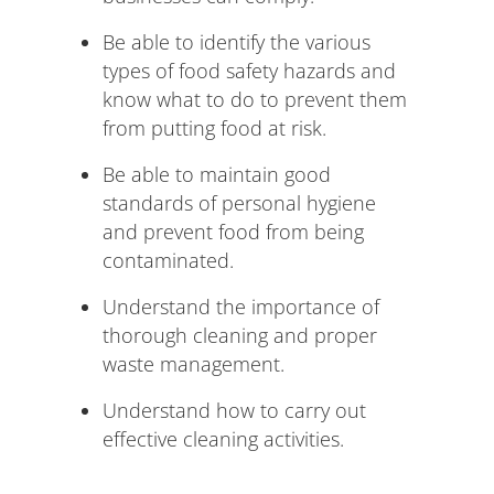
Be able to identify the various
types of food safety hazards and
know what to do to prevent them
from putting food at risk.
Be able to maintain good
standards of personal hygiene
and prevent food from being
contaminated.
Understand the importance of
thorough cleaning and proper
waste management.
Understand how to carry out
effective cleaning activities.