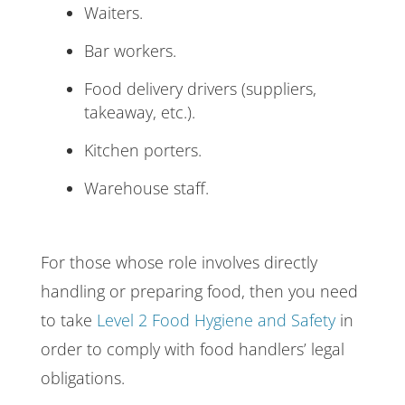
Waiters.
Bar workers.
Food delivery drivers (suppliers,
takeaway, etc.).
Kitchen porters.
Warehouse staff.
For those whose role involves directly
handling or preparing food, then you need
to take
Level 2 Food Hygiene and Safety
in
order to comply with food handlers’ legal
obligations.