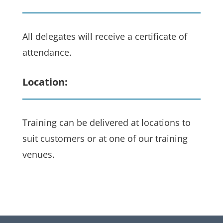
All delegates will receive a certificate of
attendance.
Location:
Training can be delivered at locations to
suit customers or at one of our training
venues.