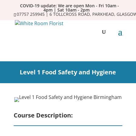
COVID-19 update: We are open Mon - Fri 10am -
4pm | Sat 10am - 2pm
07757 259945 | 6 TOLLCROSS ROAD, PARKHEAD, GLASGOW
Level 1 Food Safety and Hygiene
Course Description: