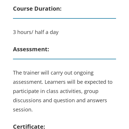
Course Duration:
3 hours/ half a day
Assessment:
The trainer will carry out ongoing
assessment. Learners will be expected to
participate in class activities, group
discussions and question and answers
session.
Certificate: